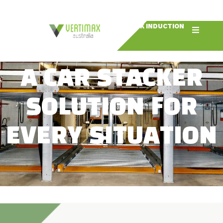
BOOK INDUCTION
A CAR STACKER
SOLUTION FOR
EVERY SITUATION