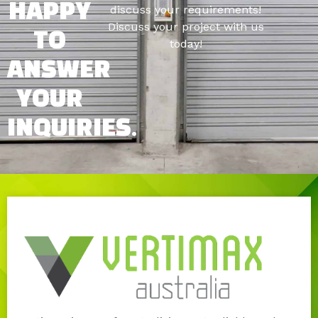
HAPPY
discuss your requirements!
Discuss your project with us
TO
today!
ANSWER
YOUR
INQUIRIES.