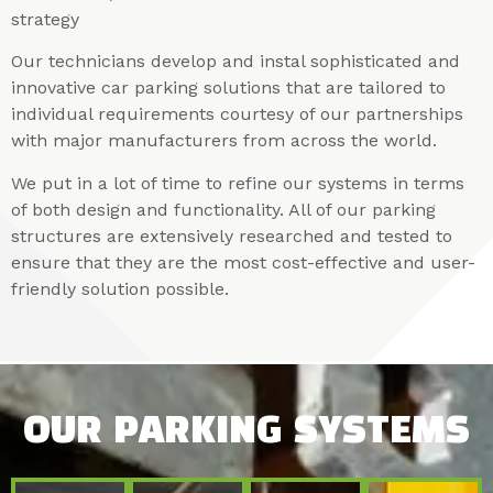
strategy
Our technicians develop and instal sophisticated and
innovative car parking solutions that are tailored to
individual requirements courtesy of our partnerships
with major manufacturers from across the world.
We put in a lot of time to refine our systems in terms
of both design and functionality. All of our parking
structures are extensively researched and tested to
ensure that they are the most cost-effective and user-
friendly solution possible.
OUR PARKING SYSTEMS