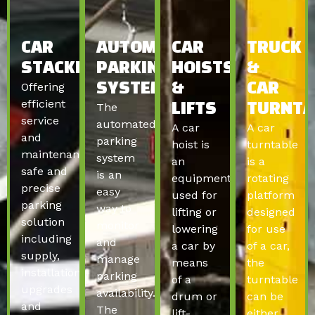
CAR
AUTOMATED
CAR
TRUCK
STACKERS
PARKING
HOISTS
&
Offering
SYSTEMS
&
CAR
efficient
The
LIFTS
TURNTA
service
automated
A car
A car
and
parking
hoist is
turntable
maintenance,
system
an
is a
safe and
is an
equipment
rotating
precise
easy
used for
platform
parking
way to
lifting or
designed
solution
monitor
lowering
for use
including
and
a car by
of a car,
supply,
manage
means
the
installation,
parking
of a
turntable
upgrades
availability.
drum or
can be
and
The
lift-
either