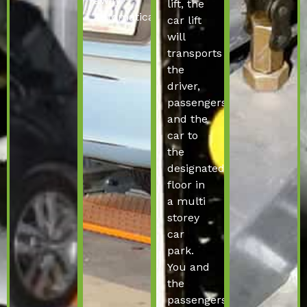
away
lift, the
automatically.
car lift
will
transports
the
driver,
passengers
and the
car to
the
designated
floor in
a multi
storey
car
park.
You and
the
passengers