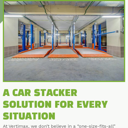
A CAR STACKER
SOLUTION FOR EVERY
SITUATION
At Vertimax, we don’t believe in a “one-size-fits-all”