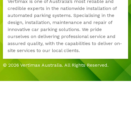
Vertimax is one of Australia’s most reliable and
credible experts in the nationwide installation of
automated parking systems. Specialising in the
design, installation, maintenance and repair of
innovative car parking solutions. We pride
ourselves on delivering professional service and
assured quality, with the capabilities to deliver on-
site services to our local clients.
© 2026 Vertimax Australia. All Rights Reserved.