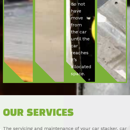
do not
have
move
from
the car
until the
car
reaches
it’s
allocated
space.
OUR SERVICES
The servicing and maintenance of your car stacker, car