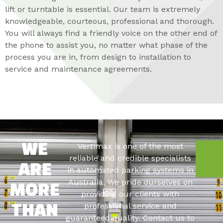
lift or turntable is essential. Our team is extremely
knowledgeable, courteous, professional and thorough.
You will always find a friendly voice on the other end of
the phone to assist you, no matter what phase of the
process you are in, from design to installation to
service and maintenance agreements.
Vertimax is one of the most
WE
C
reliable and credible specialists
ARE
in automated parking systems in
Australia. We pride ourselves on
MORE
providing our clients with
professional service and
THAN
guaranteed quality. Contact us to