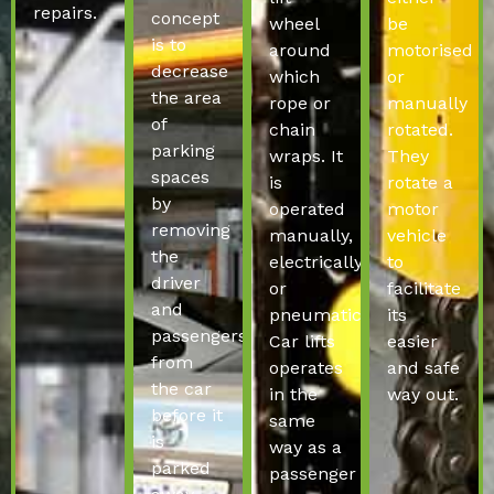
repairs.
concept
wheel
be
is to
around
motorised
decrease
which
or
the area
rope or
manually
of
chain
rotated.
parking
wraps. It
They
spaces
is
rotate a
by
operated
motor
removing
manually,
vehicle
the
electrically
to
driver
or
facilitate
and
pneumatically.
its
passengers
Car lifts
easier
from
operates
and safe
the car
in the
way out.
before it
same
is
way as a
parked
passenger