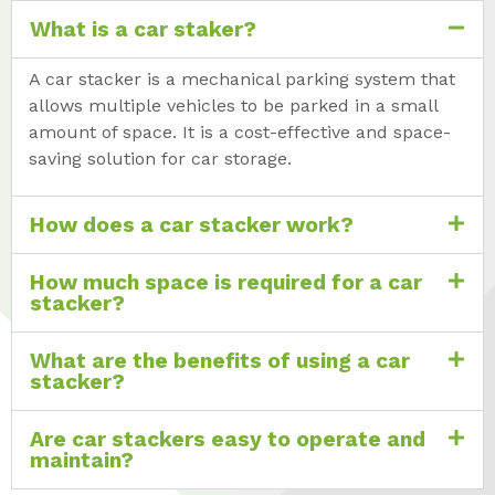
What is a car staker?
A car stacker is a mechanical parking system that
allows multiple vehicles to be parked in a small
amount of space. It is a cost-effective and space-
saving solution for car storage.
How does a car stacker work?
How much space is required for a car
stacker?
What are the benefits of using a car
stacker?
Are car stackers easy to operate and
maintain?