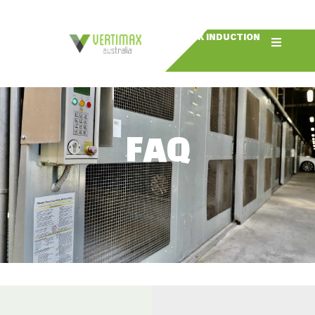
BOOK INDUCTION
FAQ