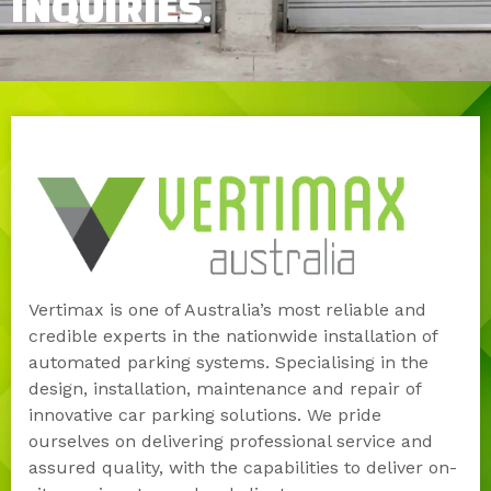
INQUIRIES.
Vertimax is one of Australia’s most reliable and
credible experts in the nationwide installation of
automated parking systems. Specialising in the
design, installation, maintenance and repair of
innovative car parking solutions. We pride
ourselves on delivering professional service and
assured quality, with the capabilities to deliver on-