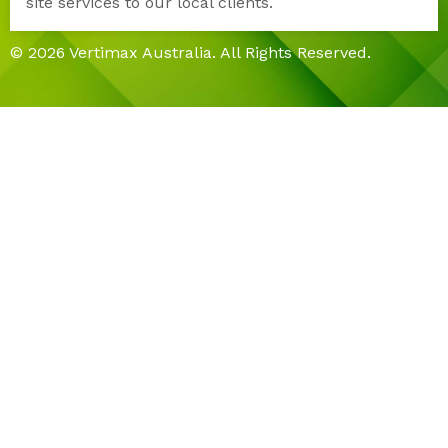
site services to our local clients.
© 2026 Vertimax Australia. All Rights Reserved.