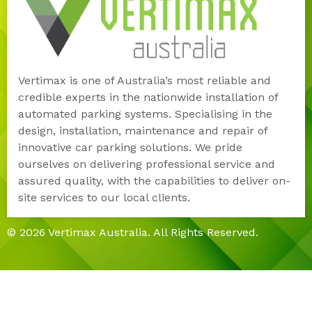
Vertimax is one of Australia’s most reliable and
credible experts in the nationwide installation of
automated parking systems. Specialising in the
design, installation, maintenance and repair of
innovative car parking solutions. We pride
ourselves on delivering professional service and
assured quality, with the capabilities to deliver on-
site services to our local clients.
© 2026 Vertimax Australia. All Rights Reserved.