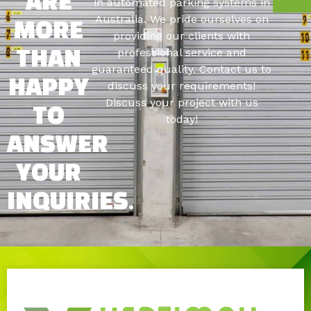
ARE
in automated parking systems in
Australia. We pride ourselves on
MORE
providing our clients with
professional service and
THAN
guaranteed quality. Contact us to
HAPPY
discuss your requirements!
Discuss your project with us
TO
today!
ANSWER
YOUR
INQUIRIES.