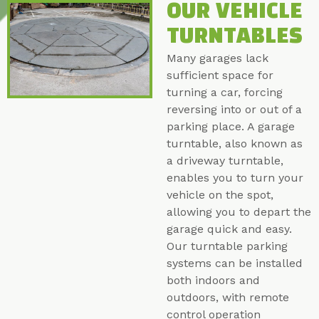
OUR VEHICLE
TURNTABLES
Many garages lack
sufficient space for
turning a car, forcing
reversing into or out of a
parking place. A garage
turntable, also known as
a driveway turntable,
enables you to turn your
vehicle on the spot,
allowing you to depart the
garage quick and easy.
Our turntable parking
systems can be installed
both indoors and
outdoors, with remote
control operation