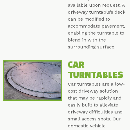
available upon request. A
driveway turntable’s deck
can be modified to
accommodate pavement,
enabling the turntable to
blend in with the
surrounding surface.
CAR
TURNTABLES
Car turntables are a low-
cost driveway solution
that may be rapidly and
easily built to alleviate
driveway difficulties and
small access spots. Our
domestic vehicle