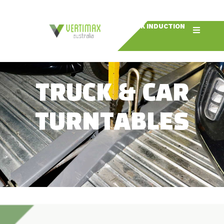
BOOK INDUCTION
TRUCK & CAR
TURNTABLES