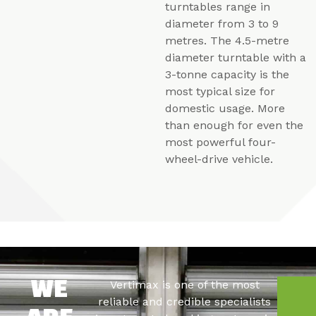
turntables range in
diameter from 3 to 9
metres. The 4.5-metre
diameter turntable with a
3-tonne capacity is the
most typical size for
domestic usage. More
than enough for even the
most powerful four-
wheel-drive vehicle.
Vertimax is one of the most
WE
C
reliable and credible specialists